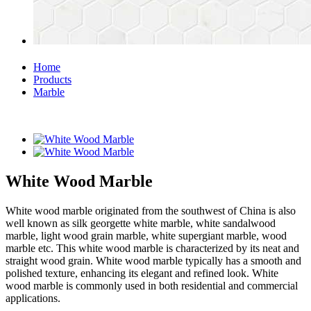
Home
Products
Marble
White Wood Marble
White wood marble originated from the southwest of China is also
well known as silk georgette white marble, white sandalwood
marble, light wood grain marble, white supergiant marble, wood
marble etc. This white wood marble is characterized by its neat and
straight wood grain. White wood marble typically has a smooth and
polished texture, enhancing its elegant and refined look. White
wood marble is commonly used in both residential and commercial
applications.