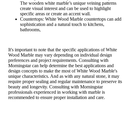
The wooden white marble’s unique veining patterns
create visual interest and can be used to highlight
specific areas or create an accent wall.
Countertops: White Wood Marble countertops can add
sophistication and a natural touch to kitchens,
bathrooms,
It's important to note that the specific applications of White
Wood Marble may vary depending on individual design
preferences and project requirements. Consulting with
Morningstar can help determine the best applications and
design concepts to make the most of White Wood Marble's
unique characteristics. And as with any natural stone, it may
require proper sealing and regular maintenance to preserve its
beauty and longevity. Consulting with Morningstar
professionals experienced in working with marble is
recommended to ensure proper installation and care.