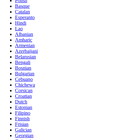
Polish
Basque
Catalan
Esperanto
Hindi
Lao
Albanian
Amharic
Armenian
Azerbaijani
Belarusian
Bengali
Bosnian
Bulgarian
Cebuano
Chichewa
Corsican
Croatian
Dutch
Estonian
Filipino
Finnish
Frisian
Galician
Georgian