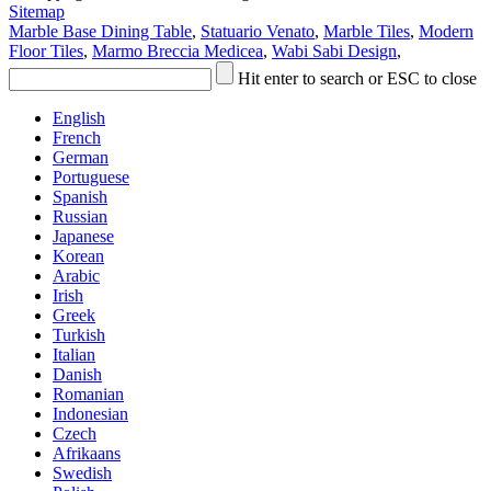
Sitemap
Marble Base Dining Table
,
Statuario Venato
,
Marble Tiles
,
Modern
Floor Tiles
,
Marmo Breccia Medicea
,
Wabi Sabi Design
,
Hit enter to search or ESC to close
English
French
German
Portuguese
Spanish
Russian
Japanese
Korean
Arabic
Irish
Greek
Turkish
Italian
Danish
Romanian
Indonesian
Czech
Afrikaans
Swedish