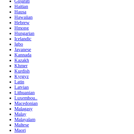
Gujarati
Haitian
Hausa
Hawaiian
Hebrew
Hmong
Hungarian
Icelandic
Igbo
Javanese
Kannada
Kazakh
Khmer
Kurdish
Kyrgyz
Latin
Latvian
Lithuanian
Luxembou..
Macedonian
Malagasy
Malay
Malayalam
Maltese
Maori