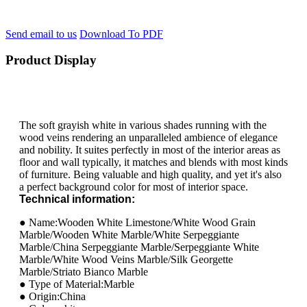
Send email to us
Download To PDF
Product Display
The soft grayish white in various shades running with the
wood veins rendering an unparalleled ambience of elegance
and nobility. It suites perfectly in most of the interior areas as
floor and wall typically, it matches and blends with most kinds
of furniture. Being valuable and high quality, and yet it's also
a perfect background color for most of interior space.
Technical information:
● Name:Wooden White Limestone/White Wood Grain
Marble/Wooden White Marble/White Serpeggiante
Marble/China Serpeggiante Marble/Serpeggiante White
Marble/White Wood Veins Marble/Silk Georgette
Marble/Striato Bianco Marble
● Type of Material:Marble
● Origin:China