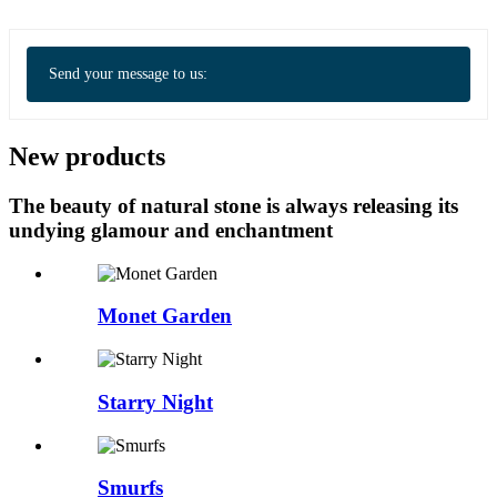
Send your message to us:
New products
The beauty of natural stone is always releasing its
undying glamour and enchantment
Monet Garden
Starry Night
Smurfs