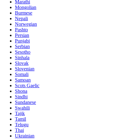
Marathi
Mongolian
Burmese
Nepali
Norwegian
Pashto
Persian
Punjabi
Serbian
Sesotho
Sinhala
Slovak
Slovenian
Somali
Samoan
Scots Gaelic
Shona
Sindhi
Sundanese
Swahili
Tajik
Tamil
Telugu
Thai
Ukrainian