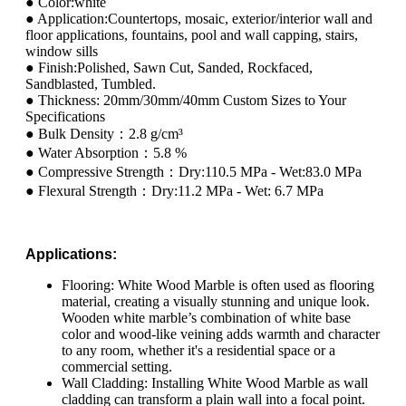
● Color:white
● Application:Countertops, mosaic, exterior/interior wall and
floor applications, fountains, pool and wall capping, stairs,
window sills
● Finish:Polished, Sawn Cut, Sanded, Rockfaced,
Sandblasted, Tumbled.
● Thickness: 20mm/30mm/40mm Custom Sizes to Your
Specifications
● Bulk Density：2.8 g/cm³
● Water Absorption：5.8 %
● Compressive Strength：Dry:110.5 MPa - Wet:83.0 MPa
● Flexural Strength：Dry:11.2 MPa - Wet: 6.7 MPa
Applications:
Flooring: White Wood Marble is often used as flooring
material, creating a visually stunning and unique look.
Wooden white marble’s combination of white base
color and wood-like veining adds warmth and character
to any room, whether it's a residential space or a
commercial setting.
Wall Cladding: Installing White Wood Marble as wall
cladding can transform a plain wall into a focal point.