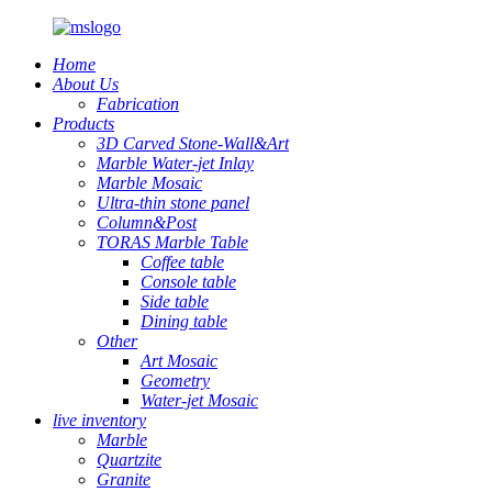
Home
About Us
Fabrication
Products
3D Carved Stone-Wall&Art
Marble Water-jet Inlay
Marble Mosaic
Ultra-thin stone panel
Column&Post
TORAS Marble Table
Coffee table
Console table
Side table
Dining table
Other
Art Mosaic
Geometry
Water-jet Mosaic
live inventory
Marble
Quartzite
Granite