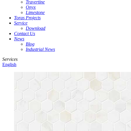
Travertine
Onyx
Limestone
Toras Projects
Service
Download
Contact Us
News
Blog
Industrial News
Services
English