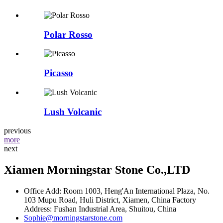
Polar Rosso
Picasso
Lush Volcanic
previous
more
next
Xiamen Morningstar Stone Co.,LTD
Office Add: Room 1003, Heng'An International Plaza, No.
103 Mupu Road, Huli District, Xiamen, China Factory
Address: Fushan Industrial Area, Shuitou, China
Sophie@morningstarstone.com