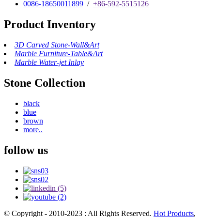
0086-18650011899
/
+86-592-5515126
Product Inventory
3D Carved Stone-Wall&Art
Marble Furniture-Table&Art
Marble Water-jet Inlay
Stone Collection
black
blue
brown
more..
follow us
© Copyright - 2010-2023 : All Rights Reserved.
Hot Products
,