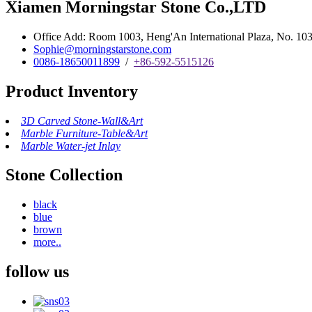
Xiamen Morningstar Stone Co.,LTD
Office Add: Room 1003, Heng'An International Plaza, No. 103 
Sophie@morningstarstone.com
0086-18650011899
/
+86-592-5515126
Product Inventory
3D Carved Stone-Wall&Art
Marble Furniture-Table&Art
Marble Water-jet Inlay
Stone Collection
black
blue
brown
more..
follow us