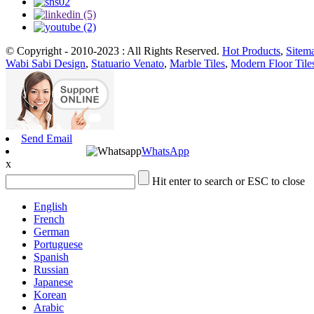
© Copyright - 2010-2023 : All Rights Reserved.
Hot Products
,
Sitem
Wabi Sabi Design
,
Statuario Venato
,
Marble Tiles
,
Modern Floor Tile
Send Email
WhatsApp
x
Hit enter to search or ESC to close
English
French
German
Portuguese
Spanish
Russian
Japanese
Korean
Arabic