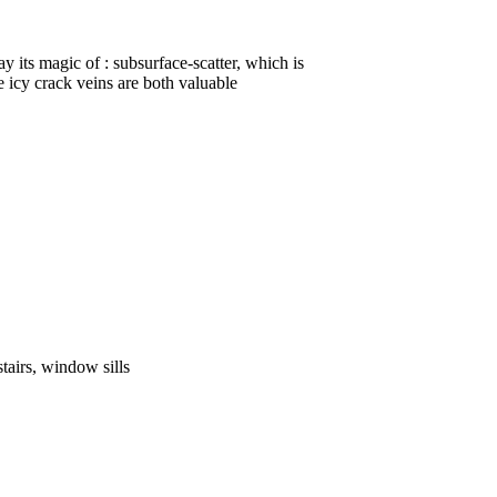
ay its magic of : subsurface-scatter, which is
 icy crack veins are both valuable
stairs, window sills