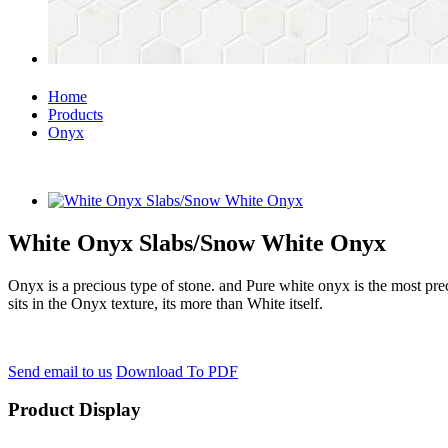
Home
Products
Onyx
White Onyx Slabs/Snow White Onyx
Onyx is a precious type of stone. and Pure white onyx is the most pre
sits in the Onyx texture, its more than White itself.
Send email to us
Download To PDF
Product Display