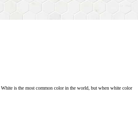
n. White is the most common color in the world, but when white color