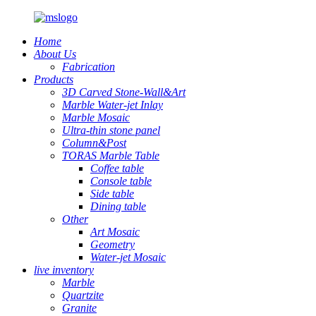
Home
About Us
Fabrication
Products
3D Carved Stone-Wall&Art
Marble Water-jet Inlay
Marble Mosaic
Ultra-thin stone panel
Column&Post
TORAS Marble Table
Coffee table
Console table
Side table
Dining table
Other
Art Mosaic
Geometry
Water-jet Mosaic
live inventory
Marble
Quartzite
Granite