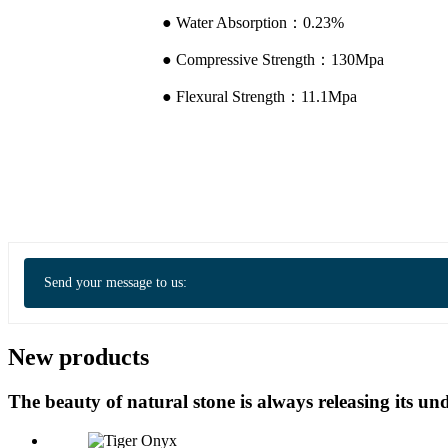
● Water Absorption：0.23%
● Compressive Strength：130Mpa
● Flexural Strength：11.1Mpa
Send your message to us:
New products
The beauty of natural stone is always releasing its 