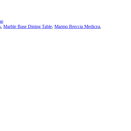
ap
s
,
Marble Base Dining Table
,
Marmo Breccia Medicea
,