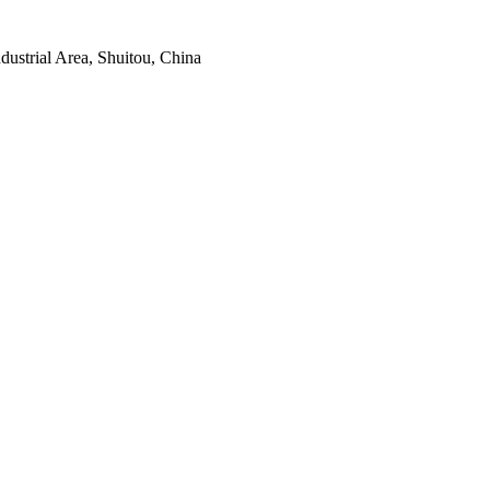
ustrial Area, Shuitou, China