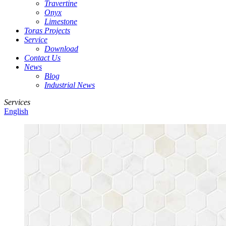
Travertine
Onyx
Limestone
Toras Projects
Service
Download
Contact Us
News
Blog
Industrial News
Services
English