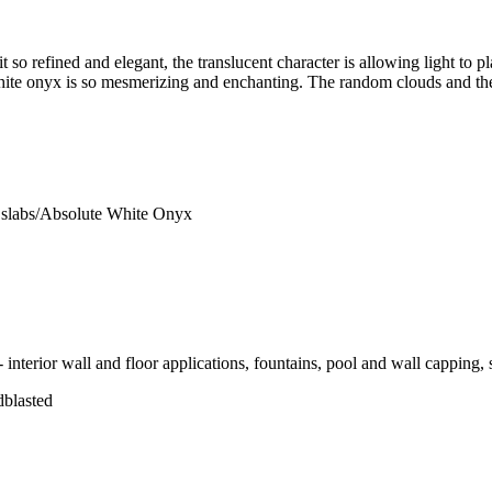
so refined and elegant, the translucent character is allowing light to pl
 white onyx is so mesmerizing and enchanting. The random clouds and the
slabs/Absolute White Onyx
 interior wall and floor applications, fountains, pool and wall capping, 
dblasted