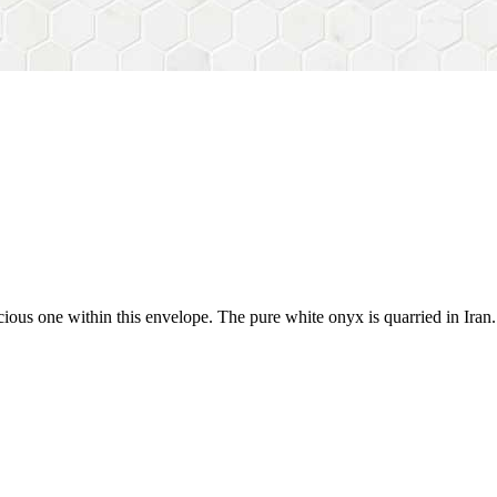
cious one within this envelope. The pure white onyx is quarried in Ira