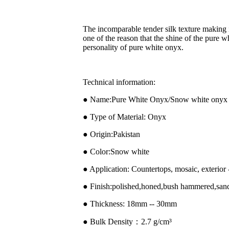
The incomparable tender silk texture making it 
one of the reason that the shine of the pure
personality of pure white onyx.
Technical information:
● Name:Pure White Onyx/Snow white onyx 
● Type of Material: Onyx
● Origin:Pakistan
● Color:Snow white
● Application: Countertops, mosaic, exterior -
● Finish:polished,honed,bush hammered,san
● Thickness: 18mm -- 30mm
● Bulk Density：2.7 g/cm³