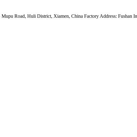
Mupu Road, Huli District, Xiamen, China Factory Address: Fushan Ind