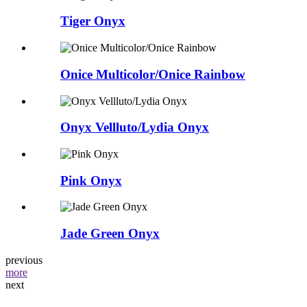
Tiger Onyx
Onice Multicolor/Onice Rainbow
Onyx Vellluto/Lydia Onyx
Pink Onyx
Jade Green Onyx
previous
more
next