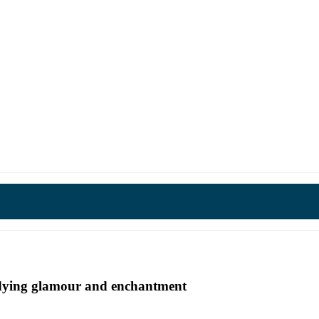
undying glamour and enchantment