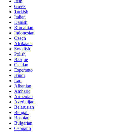
Irish
Greek
Turkish
Italian
Danish
Romanian
Indonesian
Czech
Afrikaans
Swedish
Polish
Basque
Catalan
Esperanto
Hindi
Lao
Albanian
Amharic
Armenian
Azerbaijani
Belarusian
Bengali
Bosnian
Bulgarian
Cebuano