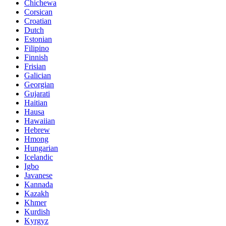
Chichewa
Corsican
Croatian
Dutch
Estonian
Filipino
Finnish
Frisian
Galician
Georgian
Gujarati
Haitian
Hausa
Hawaiian
Hebrew
Hmong
Hungarian
Icelandic
Igbo
Javanese
Kannada
Kazakh
Khmer
Kurdish
Kyrgyz