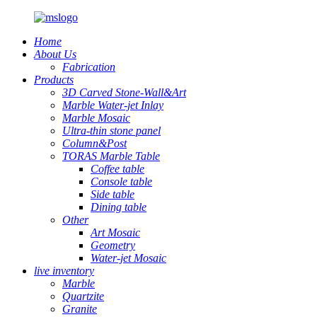
Home
About Us
Fabrication
Products
3D Carved Stone-Wall&Art
Marble Water-jet Inlay
Marble Mosaic
Ultra-thin stone panel
Column&Post
TORAS Marble Table
Coffee table
Console table
Side table
Dining table
Other
Art Mosaic
Geometry
Water-jet Mosaic
live inventory
Marble
Quartzite
Granite