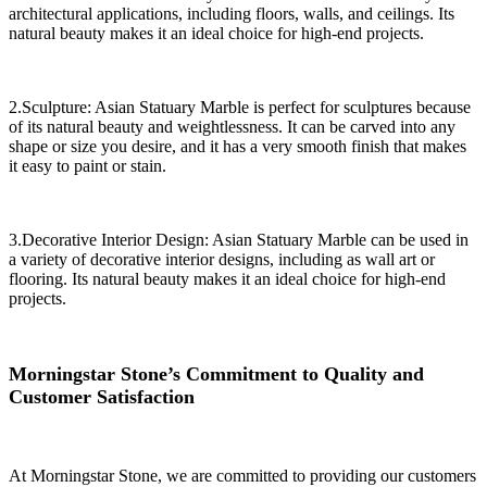
architectural applications, including floors, walls, and ceilings. Its
natural beauty makes it an ideal choice for high-end projects.
2.Sculpture: Asian Statuary Marble is perfect for sculptures because
of its natural beauty and weightlessness. It can be carved into any
shape or size you desire, and it has a very smooth finish that makes
it easy to paint or stain.
3.Decorative Interior Design: Asian Statuary Marble can be used in
a variety of decorative interior designs, including as wall art or
flooring. Its natural beauty makes it an ideal choice for high-end
projects.
Morningstar Stone’s Commitment to Quality and
Customer Satisfaction
At Morningstar Stone, we are committed to providing our customers