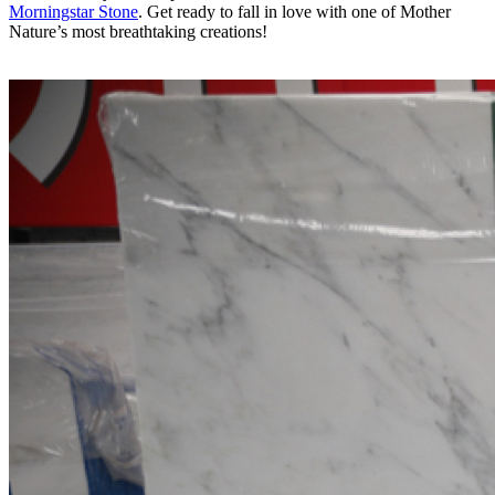
Morningstar Stone
. Get ready to fall in love with one of Mother
Nature’s most breathtaking creations!