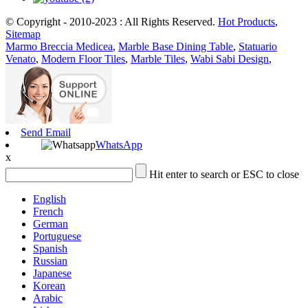
© Copyright - 2010-2023 : All Rights Reserved.
Hot Products
,
Sitemap
Marmo Breccia Medicea
,
Marble Base Dining Table
,
Statuario
Venato
,
Modern Floor Tiles
,
Marble Tiles
,
Wabi Sabi Design
,
Send Email
WhatsApp
x
Hit enter to search or ESC to close
English
French
German
Portuguese
Spanish
Russian
Japanese
Korean
Arabic