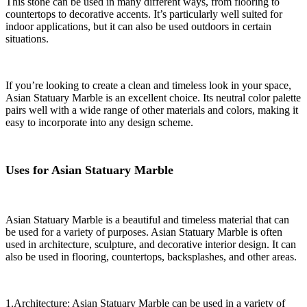
This stone can be used in many different ways, from flooring to
countertops to decorative accents. It’s particularly well suited for
indoor applications, but it can also be used outdoors in certain
situations.
If you’re looking to create a clean and timeless look in your space,
Asian Statuary Marble is an excellent choice. Its neutral color palette
pairs well with a wide range of other materials and colors, making it
easy to incorporate into any design scheme.
Uses for Asian Statuary Marble
Asian Statuary Marble is a beautiful and timeless material that can
be used for a variety of purposes. Asian Statuary Marble is often
used in architecture, sculpture, and decorative interior design. It can
also be used in flooring, countertops, backsplashes, and other areas.
1.Architecture: Asian Statuary Marble can be used in a variety of