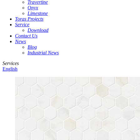
Travertine
Onyx
Limestone
Toras Projects
Service
Download
Contact Us
News
Blog
Industrial News
Services
English