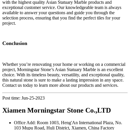
with the highest quality Asian Statuary Marble products and
exceptional customer service. Our knowledgeable team is always
available to answer your questions and guide you through the
selection process, ensuring that you find the perfect tiles for your
project.
Conclusion
Whether you’re renovating your home or working on a commercial
project, Morningstar Stone’s Asian Statuary Marble is an excellent
choice. With its timeless beauty, versatility, and exceptional quality,
this natural stone is sure to make a lasting impression in any space.
Contact us today to learn more about our products and services.
Post time: Jun-25-2023
Xiamen Morningstar Stone Co.,LTD
Office Add: Room 1003, Heng'An International Plaza, No.
103 Mupu Road, Huli District, Xiamen, China Factory