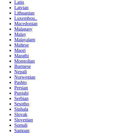
Latin
Latvian
Lithuanian
Luxembou..
Macedonian
Malagasy
Malay
Malayalam
Maltese
Maori
Marathi
Mongolian
Burmese
Nepali
Norwegian
Pashto
Persian
Punjabi
Serbian
Sesotho
Sinhala
Slovak
Slovenian
Somali
Samoan