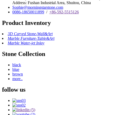
Address: Fushan Industrial Area, Shuitou, China
Sophie@morningstarstone.com
0086-18650011899
/
+86-592-5515126
Product Inventory
3D Carved Stone-Wall&Art
Marble Furniture-Table&Art
Marble Water-jet Inlay
Stone Collection
black
blue
brown
more..
follow us