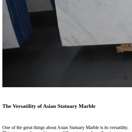
The Versatility of Asian Statuary Marble
One of the great things about Asian Statuary Marble is its versatility.