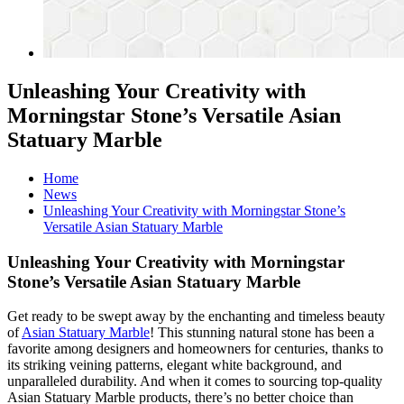
Unleashing Your Creativity with
Morningstar Stone’s Versatile Asian
Statuary Marble
Home
News
Unleashing Your Creativity with Morningstar Stone’s
Versatile Asian Statuary Marble
Unleashing Your Creativity with Morningstar
Stone’s Versatile Asian Statuary Marble
Get ready to be swept away by the enchanting and timeless beauty
of
Asian Statuary Marble
! This stunning natural stone has been a
favorite among designers and homeowners for centuries, thanks to
its striking veining patterns, elegant white background, and
unparalleled durability. And when it comes to sourcing top-quality
Asian Statuary Marble products, there’s no better choice than