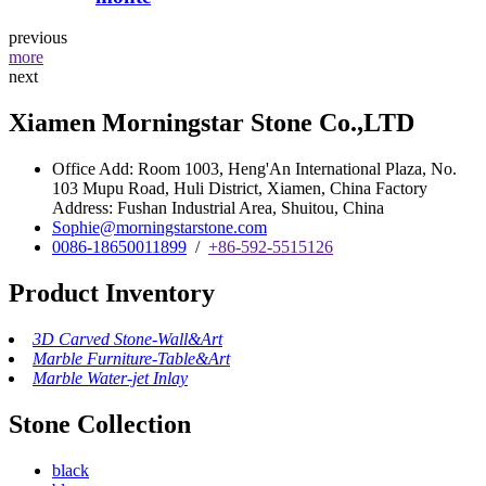
previous
more
next
Xiamen Morningstar Stone Co.,LTD
Office Add: Room 1003, Heng'An International Plaza, No.
103 Mupu Road, Huli District, Xiamen, China Factory
Address: Fushan Industrial Area, Shuitou, China
Sophie@morningstarstone.com
0086-18650011899
/
+86-592-5515126
Product Inventory
3D Carved Stone-Wall&Art
Marble Furniture-Table&Art
Marble Water-jet Inlay
Stone Collection
black