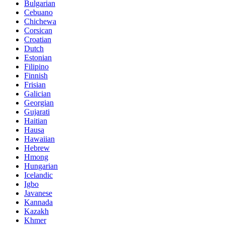
Bulgarian
Cebuano
Chichewa
Corsican
Croatian
Dutch
Estonian
Filipino
Finnish
Frisian
Galician
Georgian
Gujarati
Haitian
Hausa
Hawaiian
Hebrew
Hmong
Hungarian
Icelandic
Igbo
Javanese
Kannada
Kazakh
Khmer