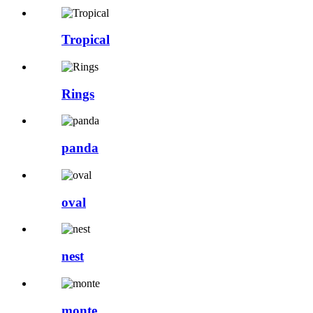
Tropical
Rings
panda
oval
nest
monte