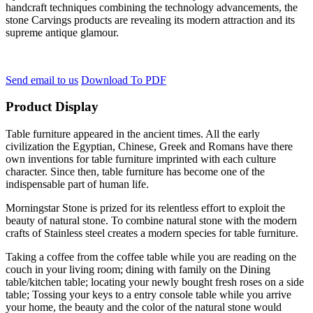
handcraft techniques combining the technology advancements, the
stone Carvings products are revealing its modern attraction and its
supreme antique glamour.
Send email to us
Download To PDF
Product Display
Table furniture appeared in the ancient times. All the early
civilization the Egyptian, Chinese, Greek and Romans have there
own inventions for table furniture imprinted with each culture
character. Since then, table furniture has become one of the
indispensable part of human life.
Morningstar Stone is prized for its relentless effort to exploit the
beauty of natural stone. To combine natural stone with the modern
crafts of Stainless steel creates a modern species for table furniture.
Taking a coffee from the coffee table while you are reading on the
couch in your living room; dining with family on the Dining
table/kitchen table; locating your newly bought fresh roses on a side
table; Tossing your keys to a entry console table while you arrive
your home, the beauty and the color of the natural stone would