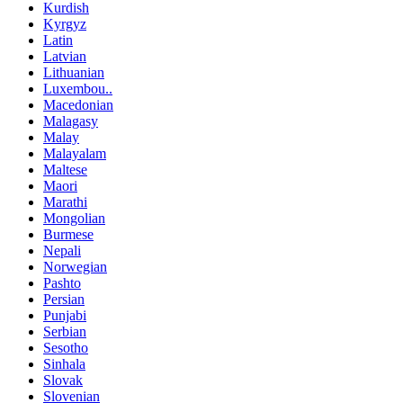
Kurdish
Kyrgyz
Latin
Latvian
Lithuanian
Luxembou..
Macedonian
Malagasy
Malay
Malayalam
Maltese
Maori
Marathi
Mongolian
Burmese
Nepali
Norwegian
Pashto
Persian
Punjabi
Serbian
Sesotho
Sinhala
Slovak
Slovenian