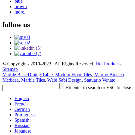
blue
brown
more..
follow us
© Copyright - 2010-2023 : All Rights Reserved.
Hot Products
,
Sitemap
Marble Base Dining Table
,
Modern Floor Tiles
,
Marmo Breccia
Medicea
,
Marble Tiles
,
Wabi Sabi Design
,
Statuario Venato
,
Hit enter to search or ESC to close
English
French
German
Portuguese
Spanish
Russian
Japanese