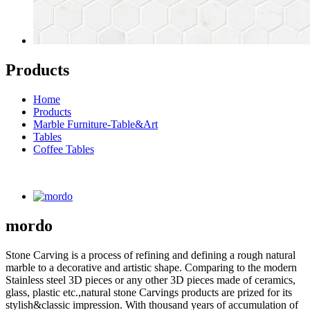
Products
Home
Products
Marble Furniture-Table&Art
Tables
Coffee Tables
mordo
Stone Carving is a process of refining and defining a rough natural
marble to a decorative and artistic shape. Comparing to the modern
Stainless steel 3D pieces or any other 3D pieces made of ceramics,
glass, plastic etc.,natural stone Carvings products are prized for its
stylish&classic impression. With thousand years of accumulation of