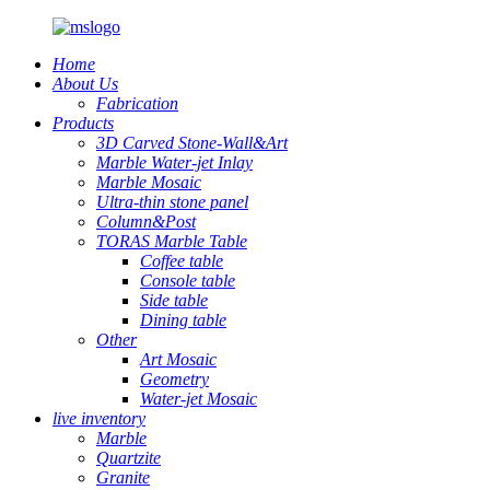
Home
About Us
Fabrication
Products
3D Carved Stone-Wall&Art
Marble Water-jet Inlay
Marble Mosaic
Ultra-thin stone panel
Column&Post
TORAS Marble Table
Coffee table
Console table
Side table
Dining table
Other
Art Mosaic
Geometry
Water-jet Mosaic
live inventory
Marble
Quartzite
Granite