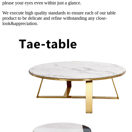
please your eyes even within just a glance.
We execute high quality standards to ensure each of our table
product to be delicate and refine withstanding any close-
look&appreciation.