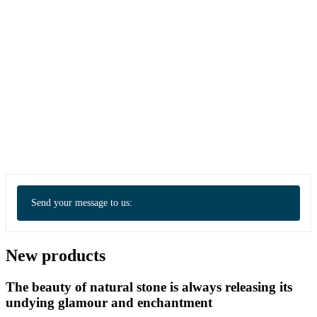
Send your message to us:
New products
The beauty of natural stone is always releasing its
undying glamour and enchantment