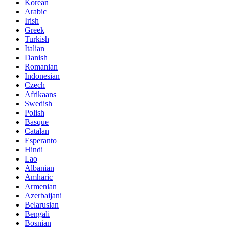
Korean
Arabic
Irish
Greek
Turkish
Italian
Danish
Romanian
Indonesian
Czech
Afrikaans
Swedish
Polish
Basque
Catalan
Esperanto
Hindi
Lao
Albanian
Amharic
Armenian
Azerbaijani
Belarusian
Bengali
Bosnian