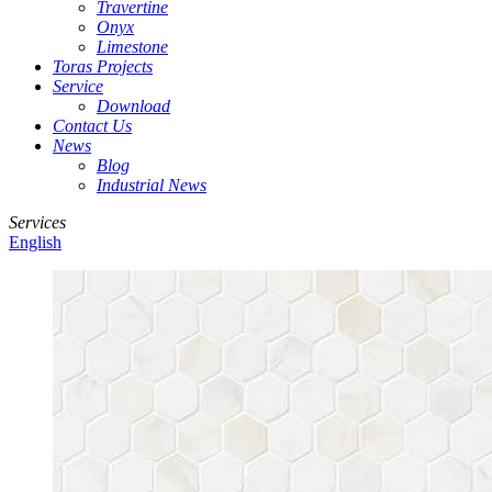
Travertine
Onyx
Limestone
Toras Projects
Service
Download
Contact Us
News
Blog
Industrial News
Services
English