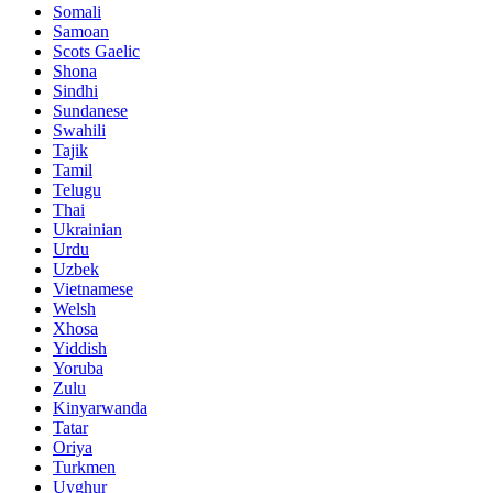
Somali
Samoan
Scots Gaelic
Shona
Sindhi
Sundanese
Swahili
Tajik
Tamil
Telugu
Thai
Ukrainian
Urdu
Uzbek
Vietnamese
Welsh
Xhosa
Yiddish
Yoruba
Zulu
Kinyarwanda
Tatar
Oriya
Turkmen
Uyghur