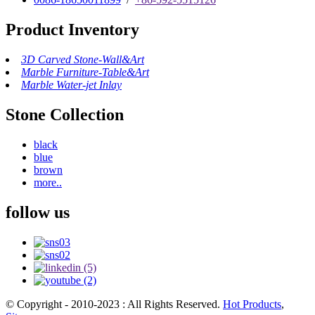
Product Inventory
3D Carved Stone-Wall&Art
Marble Furniture-Table&Art
Marble Water-jet Inlay
Stone Collection
black
blue
brown
more..
follow us
© Copyright - 2010-2023 : All Rights Reserved.
Hot Products
,