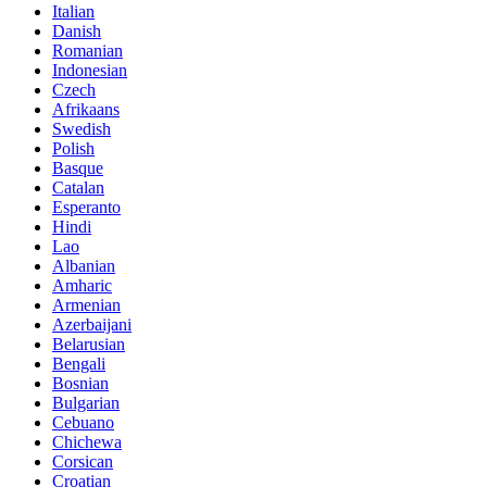
Italian
Danish
Romanian
Indonesian
Czech
Afrikaans
Swedish
Polish
Basque
Catalan
Esperanto
Hindi
Lao
Albanian
Amharic
Armenian
Azerbaijani
Belarusian
Bengali
Bosnian
Bulgarian
Cebuano
Chichewa
Corsican
Croatian