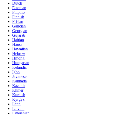
Dutch
Estonian
Filipino
Finnish
Frisian
Galician
Georgian
Gujarati
Haitian
Hausa
Hawaiian
Hebrew
Hmong
Hungarian
Icelandic
Igbo
Javanese
Kannada
Kazakh
Khmer
Kurdish
Kyrgyz
Latin
Latvian
Lithuanian