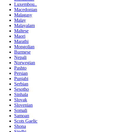
Luxembou..
Macedonian
Malagasy
Malay
Malayalam
Maltese
Maori
Marathi
Mongolian
Burmese
Nepali
Norwegian
Pashto
Persian
Punjabi
Serbian
Sesotho
Sinhala
Slovak
Slovenian
Somali
Samoan
Scots Gaelic
Shona
Sindhi