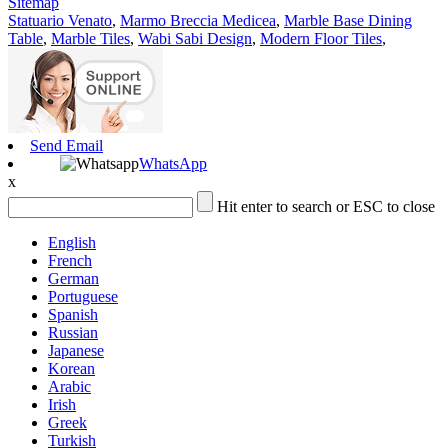
Sitemap
Statuario Venato
,
Marmo Breccia Medicea
,
Marble Base Dining
Table
,
Marble Tiles
,
Wabi Sabi Design
,
Modern Floor Tiles
,
Send Email
WhatsApp
x
Hit enter to search or ESC to close
English
French
German
Portuguese
Spanish
Russian
Japanese
Korean
Arabic
Irish
Greek
Turkish