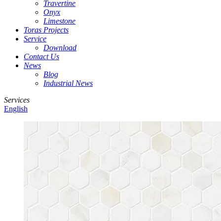
Travertine
Onyx
Limestone
Toras Projects
Service
Download
Contact Us
News
Blog
Industrial News
Services
English