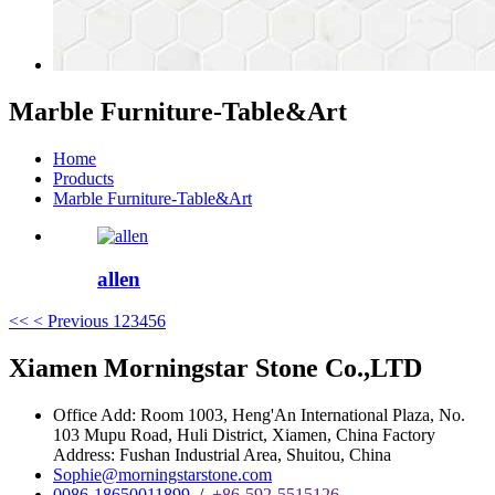
Marble Furniture-Table&Art
Home
Products
Marble Furniture-Table&Art
allen
<<
< Previous
1
2
3
4
5
6
Xiamen Morningstar Stone Co.,LTD
Office Add: Room 1003, Heng'An International Plaza, No.
103 Mupu Road, Huli District, Xiamen, China Factory
Address: Fushan Industrial Area, Shuitou, China
Sophie@morningstarstone.com
0086-18650011899
/
+86-592-5515126