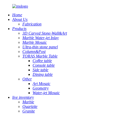
Home
About Us
Fabrication
Products
3D Carved Stone-Wall&Art
Marble Water-jet Inlay
Marble Mosaic
Ultra-thin stone panel
Column&Post
TORAS Marble Table
Coffee table
Console table
Side table
Dining table
Other
Art Mosaic
Geometry
Water-jet Mosaic
live inventory
Marble
Quartzite
Granite