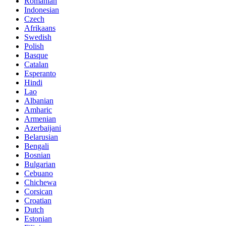
Romanian
Indonesian
Czech
Afrikaans
Swedish
Polish
Basque
Catalan
Esperanto
Hindi
Lao
Albanian
Amharic
Armenian
Azerbaijani
Belarusian
Bengali
Bosnian
Bulgarian
Cebuano
Chichewa
Corsican
Croatian
Dutch
Estonian