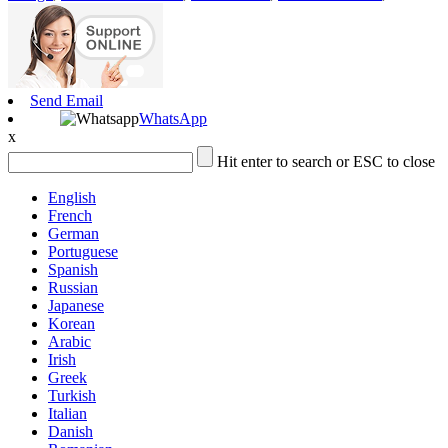
Send Email
WhatsApp
x
Hit enter to search or ESC to close
English
French
German
Portuguese
Spanish
Russian
Japanese
Korean
Arabic
Irish
Greek
Turkish
Italian
Danish