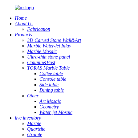
Home
About Us
Fabrication
Products
3D Carved Stone-Wall&Art
Marble Water-jet Inlay
Marble Mosaic
Ultra-thin stone panel
Column&Post
TORAS Marble Table
Coffee table
Console table
Side table
Dining table
Other
Art Mosaic
Geometry
Water-jet Mosaic
live inventory
Marble
Quartzite
Granite