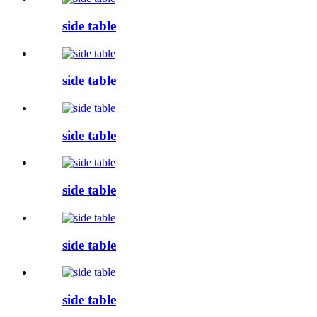
side table
side table
side table
side table
side table
side table