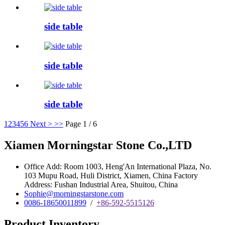
side table
side table
side table
1
2
3
4
5
6
Next >
>>
Page 1 / 6
Xiamen Morningstar Stone Co.,LTD
Office Add: Room 1003, Heng'An International Plaza, No.
103 Mupu Road, Huli District, Xiamen, China Factory
Address: Fushan Industrial Area, Shuitou, China
Sophie@morningstarstone.com
0086-18650011899
/
+86-592-5515126
Product Inventory