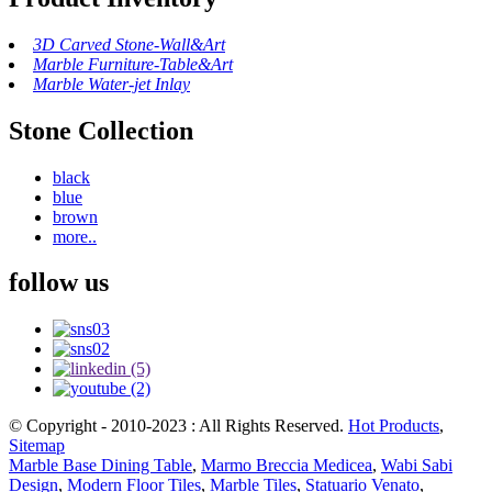
3D Carved Stone-Wall&Art
Marble Furniture-Table&Art
Marble Water-jet Inlay
Stone Collection
black
blue
brown
more..
follow us
© Copyright - 2010-2023 : All Rights Reserved.
Hot Products
,
Sitemap
Marble Base Dining Table
,
Marmo Breccia Medicea
,
Wabi Sabi
Design
,
Modern Floor Tiles
,
Marble Tiles
,
Statuario Venato
,