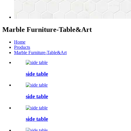
Marble Furniture-Table&Art
Home
Products
Marble Furniture-Table&Art
side table
side table
side table