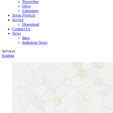
Travertine
Onyx
Limestone
Toras Projects
Service
Download
Contact Us
News
Blog
Industrial News
Services
English