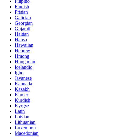
Filipino
Finnish
Frisian
Galician
Georgian
Gujarati
Haitian
Hausa
Hawaiian
Hebrew
Hmong
Hungarian
Icelandic
Igbo
Javanese
Kannada
Kazakh
Khmer
Kurdish
Kyrgyz
Latin
Latvian
Lithuanian
Luxembou..
Macedonian