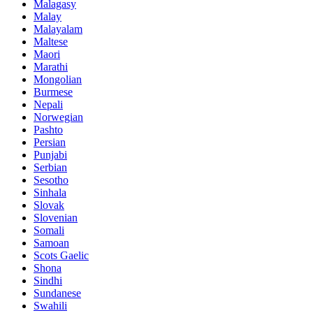
Malagasy
Malay
Malayalam
Maltese
Maori
Marathi
Mongolian
Burmese
Nepali
Norwegian
Pashto
Persian
Punjabi
Serbian
Sesotho
Sinhala
Slovak
Slovenian
Somali
Samoan
Scots Gaelic
Shona
Sindhi
Sundanese
Swahili