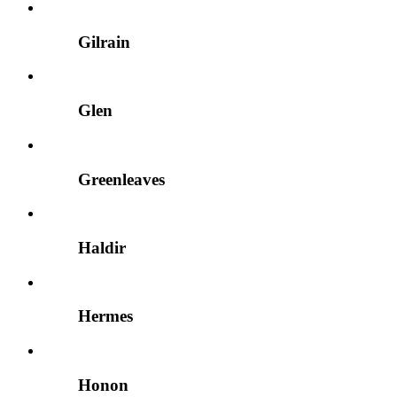
Gilrain
Glen
Greenleaves
Haldir
Hermes
Honon