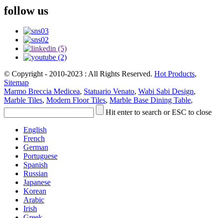
follow us
© Copyright - 2010-2023 : All Rights Reserved.
Hot Products
,
Sitemap
Marmo Breccia Medicea
,
Statuario Venato
,
Wabi Sabi Design
,
Marble Tiles
,
Modern Floor Tiles
,
Marble Base Dining Table
,
Hit enter to search or ESC to close
English
French
German
Portuguese
Spanish
Russian
Japanese
Korean
Arabic
Irish
Greek