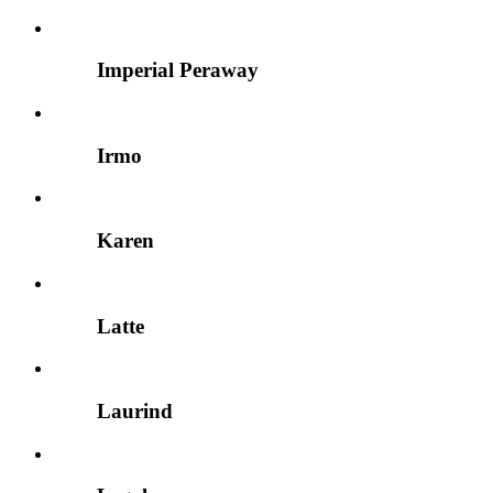
Imperial Peraway
Irmo
Karen
Latte
Laurind