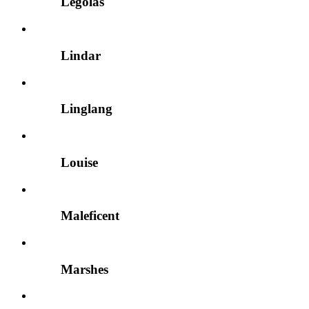
Legolas
Lindar
Linglang
Louise
Maleficent
Marshes