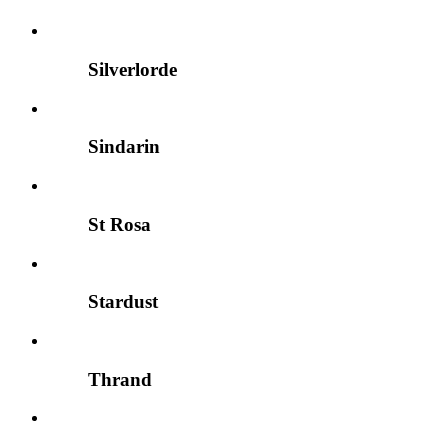
Silverlorde
Sindarin
St Rosa
Stardust
Thrand