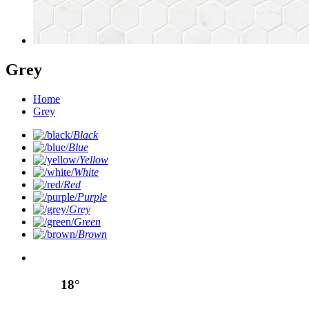
Grey
Home
Grey
Black
Blue
Yellow
White
Red
Purple
Grey
Green
Brown
18°