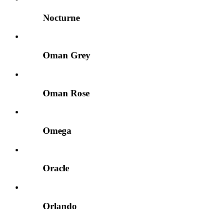
Nocturne
Oman Grey
Oman Rose
Omega
Oracle
Orlando