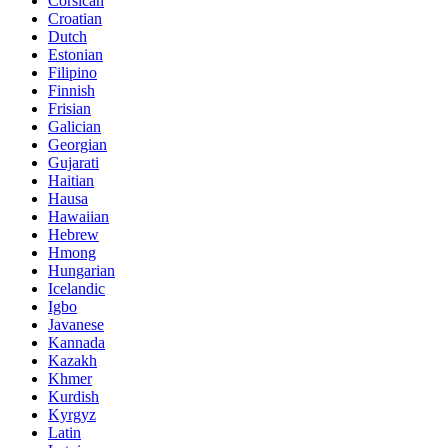
Corsican
Croatian
Dutch
Estonian
Filipino
Finnish
Frisian
Galician
Georgian
Gujarati
Haitian
Hausa
Hawaiian
Hebrew
Hmong
Hungarian
Icelandic
Igbo
Javanese
Kannada
Kazakh
Khmer
Kurdish
Kyrgyz
Latin