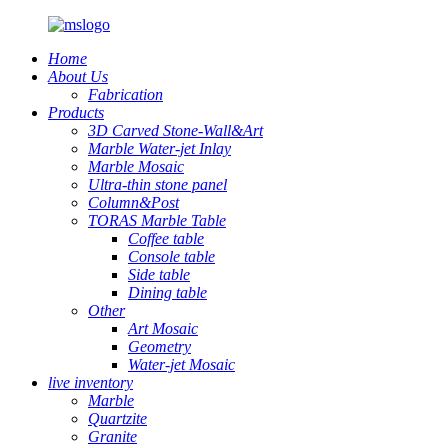
Home
About Us
Fabrication
Products
3D Carved Stone-Wall&Art
Marble Water-jet Inlay
Marble Mosaic
Ultra-thin stone panel
Column&Post
TORAS Marble Table
Coffee table
Console table
Side table
Dining table
Other
Art Mosaic
Geometry
Water-jet Mosaic
live inventory
Marble
Quartzite
Granite