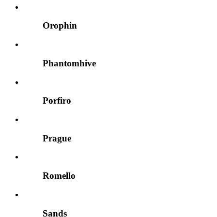
Orophin
Phantomhive
Porfiro
Prague
Romello
Sands