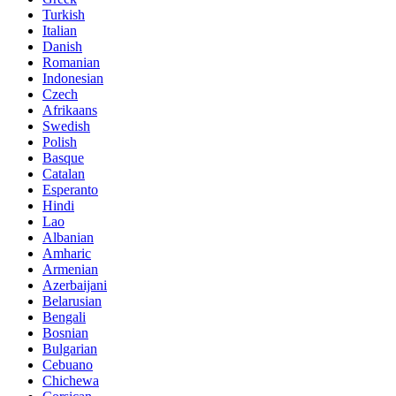
Turkish
Italian
Danish
Romanian
Indonesian
Czech
Afrikaans
Swedish
Polish
Basque
Catalan
Esperanto
Hindi
Lao
Albanian
Amharic
Armenian
Azerbaijani
Belarusian
Bengali
Bosnian
Bulgarian
Cebuano
Chichewa