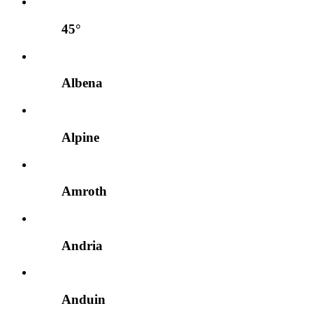
45°
Albena
Alpine
Amroth
Andria
Anduin