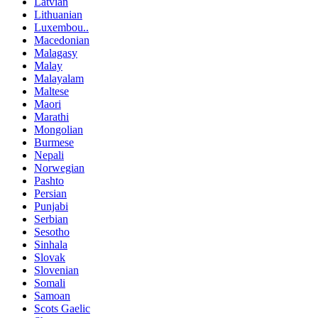
Latvian
Lithuanian
Luxembou..
Macedonian
Malagasy
Malay
Malayalam
Maltese
Maori
Marathi
Mongolian
Burmese
Nepali
Norwegian
Pashto
Persian
Punjabi
Serbian
Sesotho
Sinhala
Slovak
Slovenian
Somali
Samoan
Scots Gaelic