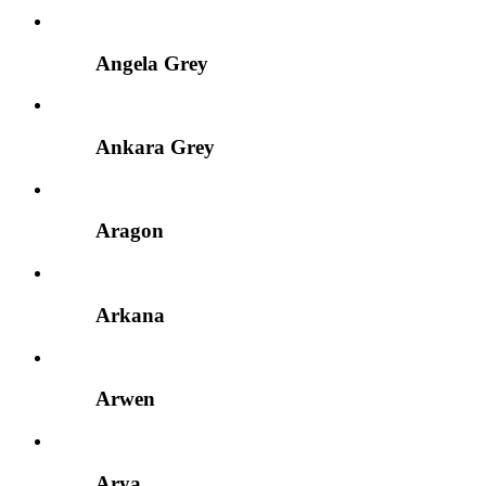
Angela Grey
Ankara Grey
Aragon
Arkana
Arwen
Arya