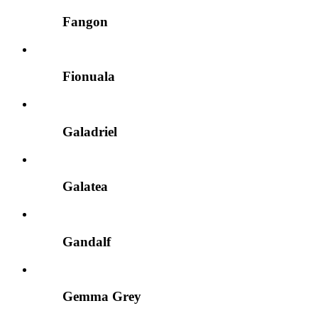
Fangon
Fionuala
Galadriel
Galatea
Gandalf
Gemma Grey