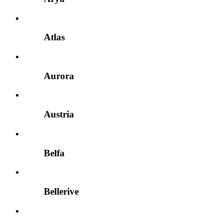
Atlas
Aurora
Austria
Belfa
Bellerive