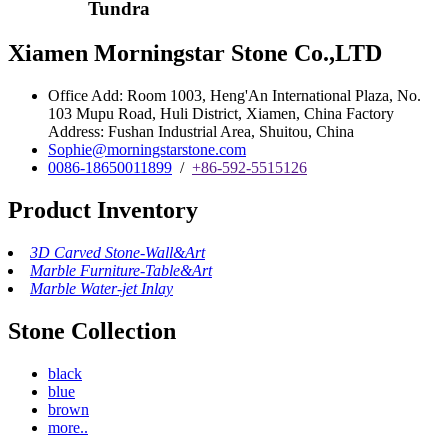
Tundra
Xiamen Morningstar Stone Co.,LTD
Office Add: Room 1003, Heng'An International Plaza, No.
103 Mupu Road, Huli District, Xiamen, China Factory
Address: Fushan Industrial Area, Shuitou, China
Sophie@morningstarstone.com
0086-18650011899
/
+86-592-5515126
Product Inventory
3D Carved Stone-Wall&Art
Marble Furniture-Table&Art
Marble Water-jet Inlay
Stone Collection
black
blue
brown
more..