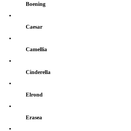
Boening
Caesar
Camellia
Cinderella
Elrond
Erasea