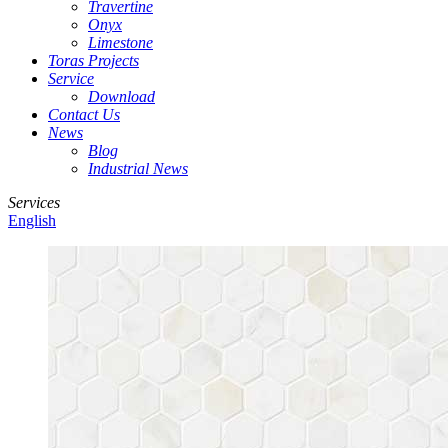
Travertine
Onyx
Limestone
Toras Projects
Service
Download
Contact Us
News
Blog
Industrial News
Services
English