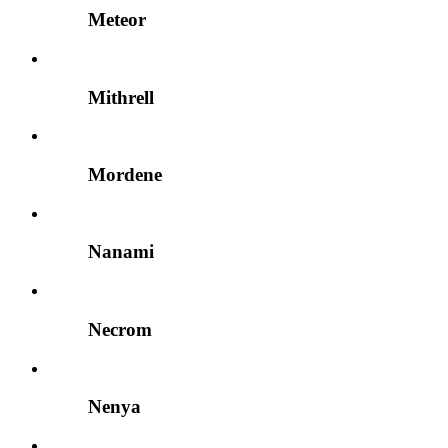
Meteor
Mithrell
Mordene
Nanami
Necrom
Nenya