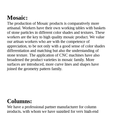
Mosaic:
The production of Mosaic products is comparatively more
artisanal. Workers have their own working tables with baskets
of stone particles in different color shades and textures. These
workers are the key to high quality mosaic product. We value
our artisan workers who are with the competence of
appreciation, to be not only with a good sense of color shades
differentiation and matching but also the understanding of
stone texture. The application of CNC machines have also
broadened the product varieties in mosaic family. More
surfaces are introduced, more curve lines and shapes have
joined the geometry pattern family.
Columns:
We have a professional partner manufacturer for column
products, with whom we have supplied for very high-end