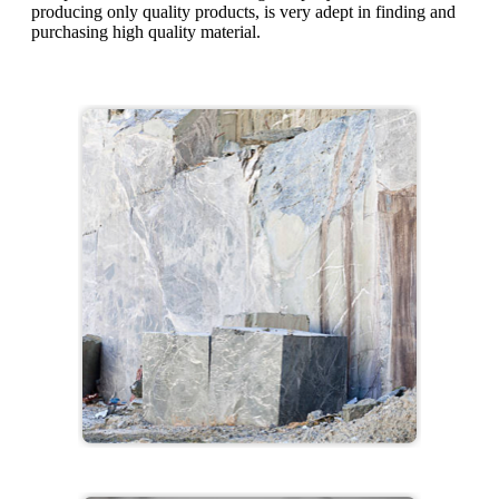
producing only quality products, is very adept in finding and
purchasing high quality material.