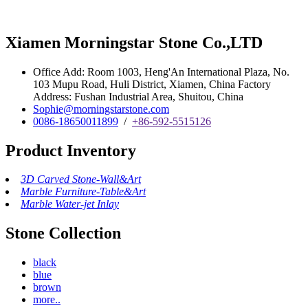
Xiamen Morningstar Stone Co.,LTD
Office Add: Room 1003, Heng'An International Plaza, No.
103 Mupu Road, Huli District, Xiamen, China Factory
Address: Fushan Industrial Area, Shuitou, China
Sophie@morningstarstone.com
0086-18650011899
/
+86-592-5515126
Product Inventory
3D Carved Stone-Wall&Art
Marble Furniture-Table&Art
Marble Water-jet Inlay
Stone Collection
black
blue
brown
more..