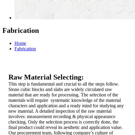
Fabrication
Home
Fabrication
Raw Material Selecting:
This step is fundamental and crucial to all the steps follow.
Stone cubic blocks and slabs are widely circulated raw
material that are ready for processing. The selection of the
materials will require systematic knowledge of the material
characters and application and a ready mind for studying any
new material. A detailed inspection of the raw material
involves: measurement recording & physical appearance
checking. Only the selection process is correctly done, the
final product could reveal its aesthetic and application value.
Our procurement team, following company’s culture of