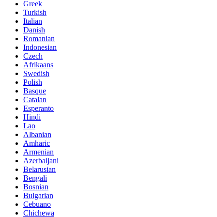
Greek
Turkish
Italian
Danish
Romanian
Indonesian
Czech
Afrikaans
Swedish
Polish
Basque
Catalan
Esperanto
Hindi
Lao
Albanian
Amharic
Armenian
Azerbaijani
Belarusian
Bengali
Bosnian
Bulgarian
Cebuano
Chichewa