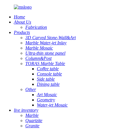
Home
About Us
Fabrication
Products
3D Carved Stone-Wall&Art
Marble Water-jet Inlay
Marble Mosaic
Ultra-thin stone panel
Column&Post
TORAS Marble Table
Coffee table
Console table
Side table
Dining table
Other
Art Mosaic
Geometry
Water-jet Mosaic
live inventory
Marble
Quartzite
Granite