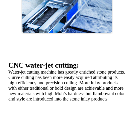
CNC water-jet cutting:
Water-jet cutting machine has greatly enriched stone products.
Curve cutting has been more easily acquired attributing its
high efficiency and precision cutting. More Inlay products
with either traditional or bold design are achievable and more
new materials with high Moh’s hardness but flamboyant color
and style are introduced into the stone inlay products.