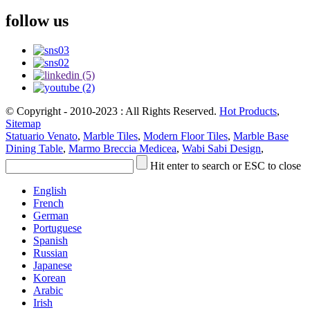
follow us
© Copyright - 2010-2023 : All Rights Reserved.
Hot Products
,
Sitemap
Statuario Venato
,
Marble Tiles
,
Modern Floor Tiles
,
Marble Base
Dining Table
,
Marmo Breccia Medicea
,
Wabi Sabi Design
,
Hit enter to search or ESC to close
English
French
German
Portuguese
Spanish
Russian
Japanese
Korean
Arabic
Irish