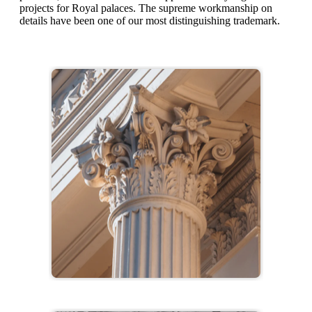
projects for Royal palaces. The supreme workmanship on
details have been one of our most distinguishing trademark.