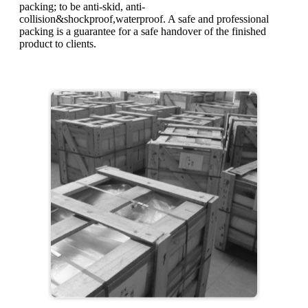
packing; to be anti-skid, anti-
collision&shockproof,waterproof. A safe and professional
packing is a guarantee for a safe handover of the finished
product to clients.