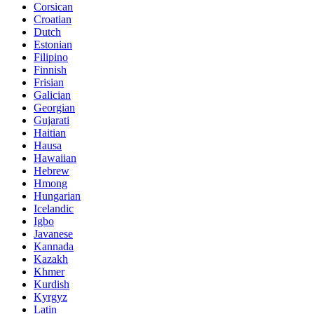
Corsican
Croatian
Dutch
Estonian
Filipino
Finnish
Frisian
Galician
Georgian
Gujarati
Haitian
Hausa
Hawaiian
Hebrew
Hmong
Hungarian
Icelandic
Igbo
Javanese
Kannada
Kazakh
Khmer
Kurdish
Kyrgyz
Latin