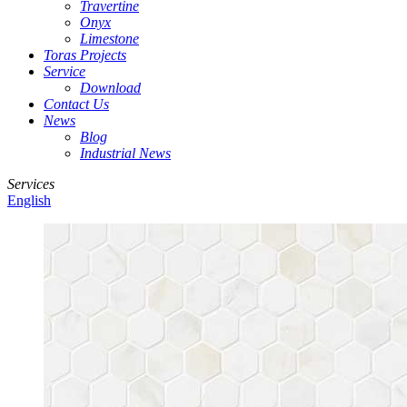
Travertine
Onyx
Limestone
Toras Projects
Service
Download
Contact Us
News
Blog
Industrial News
Services
English