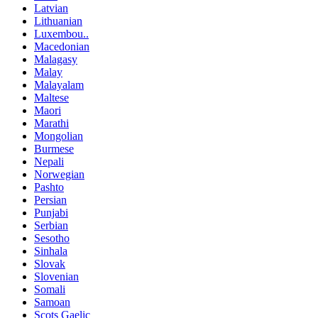
Latvian
Lithuanian
Luxembou..
Macedonian
Malagasy
Malay
Malayalam
Maltese
Maori
Marathi
Mongolian
Burmese
Nepali
Norwegian
Pashto
Persian
Punjabi
Serbian
Sesotho
Sinhala
Slovak
Slovenian
Somali
Samoan
Scots Gaelic