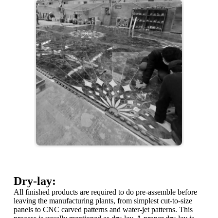
Dry-lay:
All finished products are required to do pre-assemble before
leaving the manufacturing plants, from simplest cut-to-size
panels to CNC carved patterns and water-jet patterns. This