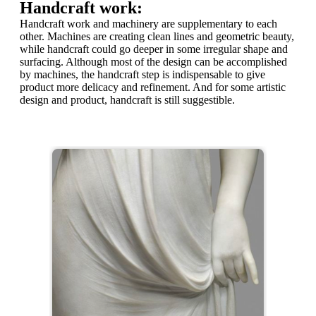
Handcraft work:
Handcraft work and machinery are supplementary to each
other. Machines are creating clean lines and geometric beauty,
while handcraft could go deeper in some irregular shape and
surfacing. Although most of the design can be accomplished
by machines, the handcraft step is indispensable to give
product more delicacy and refinement. And for some artistic
design and product, handcraft is still suggestible.