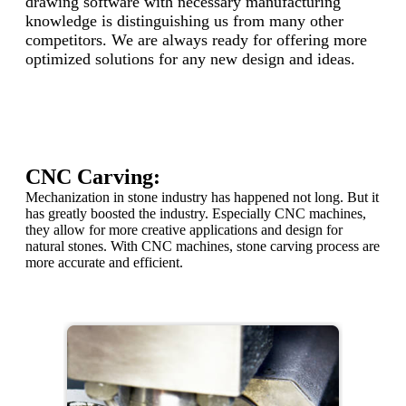
drawing software with necessary manufacturing
knowledge is distinguishing us from many other
competitors. We are always ready for offering more
optimized solutions for any new design and ideas.
CNC Carving:
Mechanization in stone industry has happened not long. But it
has greatly boosted the industry. Especially CNC machines,
they allow for more creative applications and design for
natural stones. With CNC machines, stone carving process are
more accurate and efficient.