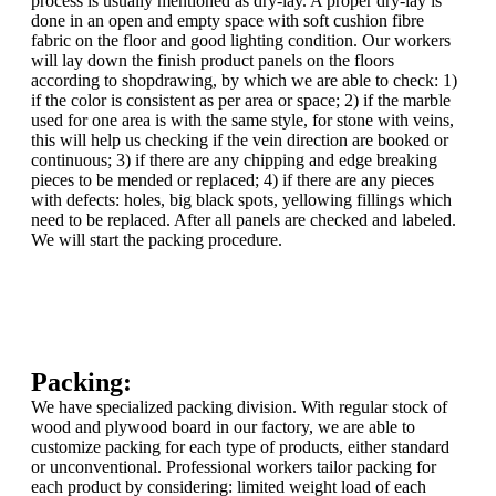
process is usually mentioned as dry-lay. A proper dry-lay is
done in an open and empty space with soft cushion fibre
fabric on the floor and good lighting condition. Our workers
will lay down the finish product panels on the floors
according to shopdrawing, by which we are able to check: 1)
if the color is consistent as per area or space; 2) if the marble
used for one area is with the same style, for stone with veins,
this will help us checking if the vein direction are booked or
continuous; 3) if there are any chipping and edge breaking
pieces to be mended or replaced; 4) if there are any pieces
with defects: holes, big black spots, yellowing fillings which
need to be replaced. After all panels are checked and labeled.
We will start the packing procedure.
Packing:
We have specialized packing division. With regular stock of
wood and plywood board in our factory, we are able to
customize packing for each type of products, either standard
or unconventional. Professional workers tailor packing for
each product by considering: limited weight load of each