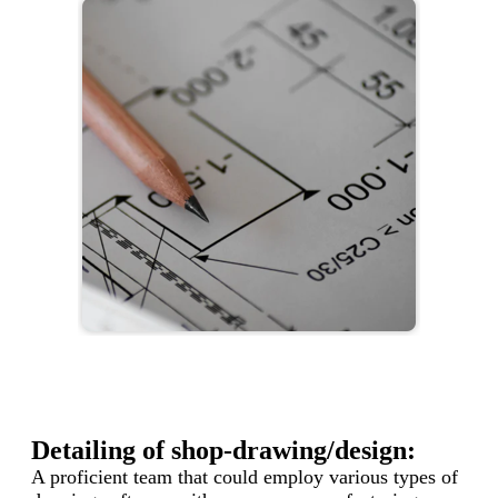
Detailing of shop-drawing/design:
A proficient team that could employ various types of