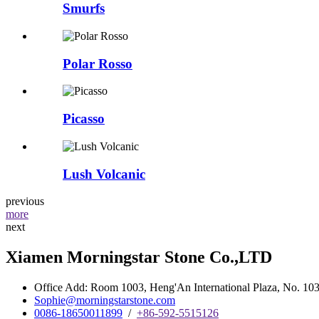
Smurfs
Polar Rosso
Picasso
Lush Volcanic
previous
more
next
Xiamen Morningstar Stone Co.,LTD
Office Add: Room 1003, Heng'An International Plaza, No. 103 
Sophie@morningstarstone.com
0086-18650011899
/
+86-592-5515126