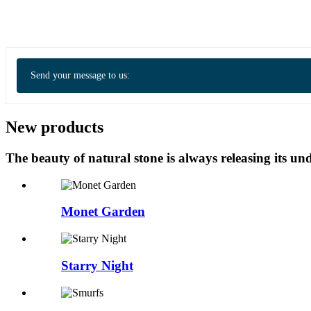
Send your message to us:
New products
The beauty of natural stone is always releasing its 
Monet Garden
Starry Night