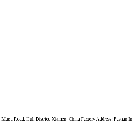
Mupu Road, Huli District, Xiamen, China Factory Address: Fushan Ind