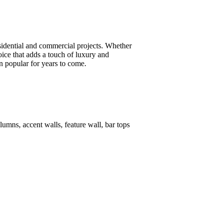
esidential and commercial projects. Whether
oice that adds a touch of luxury and
in popular for years to come.
lumns, accent walls, feature wall, bar tops