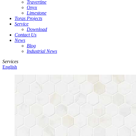
Travertine
Onyx
Limestone
Toras Projects
Service
Download
Contact Us
News
Blog
Industrial News
Services
English