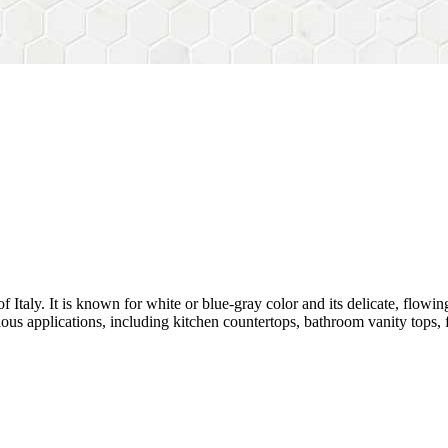
 Italy. It is known for white or blue-gray color and its delicate, flowing 
ious applications, including kitchen countertops, bathroom vanity tops, fl