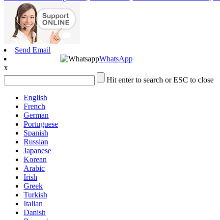
Send Email
WhatsApp
x
Hit enter to search or ESC to close
English
French
German
Portuguese
Spanish
Russian
Japanese
Korean
Arabic
Irish
Greek
Turkish
Italian
Danish