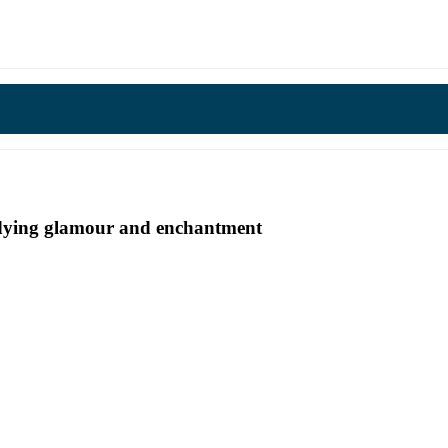
undying glamour and enchantment