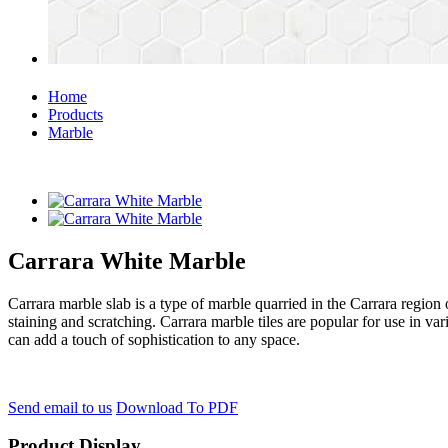
Home
Products
Marble
Carrara White Marble
Carrara marble slab is a type of marble quarried in the Carrara region of
staining and scratching. Carrara marble tiles are popular for use in var
can add a touch of sophistication to any space.
Send email to us
Download To PDF
Product Display