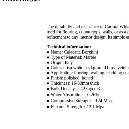
The durability and resistance of Carrara Whit
used for flooring, countertops, walls, or as a
refinement to any interior design. Its simple 
Technical information:
● Name: Calacatta Borghini
● Type of Material: Marble
● Origin: Italy
● Color: crisp white background brass vein
● Application: flooring, walling, cladding,cou
● Finish: polished, honed
● Thickness: 16-30mm thick
● Bulk Density：2.23 g/cm3
● Water Absorption：0.26%
● Compressive Strength：124 Mpa
● Flexural Strength：12.1 Mpa