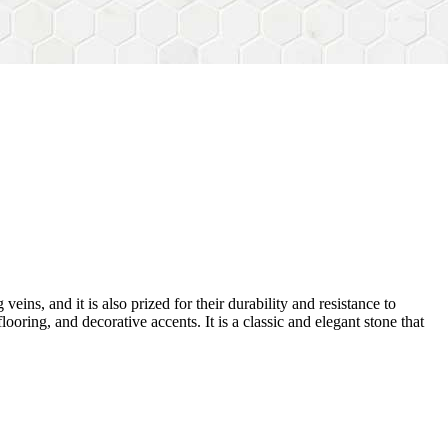
veins, and it is also prized for their durability and resistance to
ooring, and decorative accents. It is a classic and elegant stone that