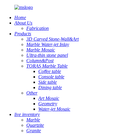
Home
About Us
Fabrication
Products
3D Carved Stone-Wall&Art
Marble Water-jet Inlay
Marble Mosaic
Ultra-thin stone panel
Column&Post
TORAS Marble Table
Coffee table
Console table
Side table
Dining table
Other
Art Mosaic
Geometry
Water-jet Mosaic
live inventory
Marble
Quartzite
Granite