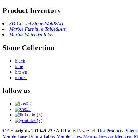
Product Inventory
3D Carved Stone-Wall&Art
Marble Furniture-Table&Art
Marble Water-jet Inlay
Stone Collection
black
blue
brown
more..
follow us
© Copyright - 2010-2023 : All Rights Reserved.
Hot Products
,
Sitem
Marble Base Dining Table
,
Marble Tiles
,
Marmo Breccia Medicea
,
Mo