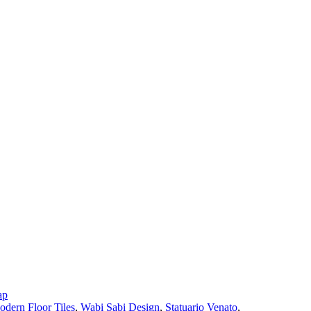
ap
dern Floor Tiles
,
Wabi Sabi Design
,
Statuario Venato
,