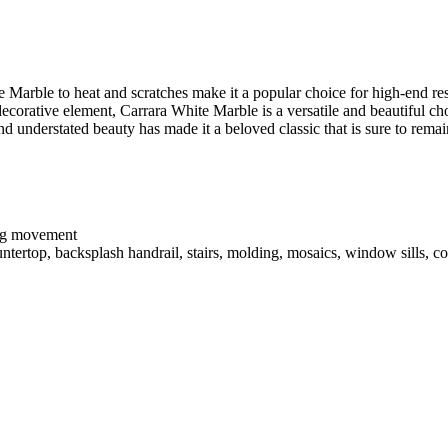
e Marble to heat and scratches make it a popular choice for high-end r
 decorative element, Carrara White Marble is a versatile and beautiful ch
and understated beauty has made it a beloved classic that is sure to rema
ing movement
ntertop, backsplash handrail, stairs, molding, mosaics, window sills, co