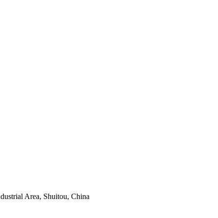
ustrial Area, Shuitou, China