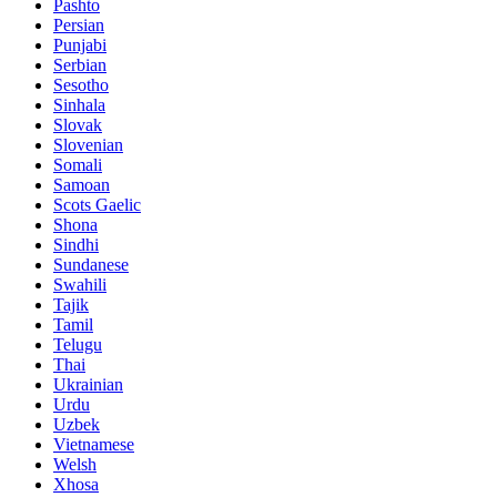
Pashto
Persian
Punjabi
Serbian
Sesotho
Sinhala
Slovak
Slovenian
Somali
Samoan
Scots Gaelic
Shona
Sindhi
Sundanese
Swahili
Tajik
Tamil
Telugu
Thai
Ukrainian
Urdu
Uzbek
Vietnamese
Welsh
Xhosa