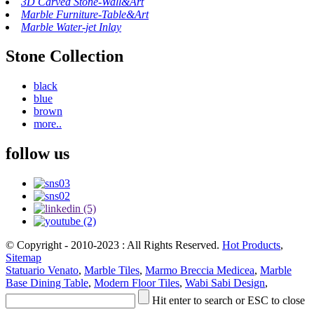
3D Carved Stone-Wall&Art
Marble Furniture-Table&Art
Marble Water-jet Inlay
Stone Collection
black
blue
brown
more..
follow us
© Copyright - 2010-2023 : All Rights Reserved.
Hot Products
,
Sitemap
Statuario Venato
,
Marble Tiles
,
Marmo Breccia Medicea
,
Marble
Base Dining Table
,
Modern Floor Tiles
,
Wabi Sabi Design
,
Hit enter to search or ESC to close