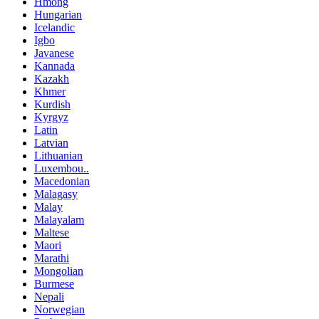
Hmong
Hungarian
Icelandic
Igbo
Javanese
Kannada
Kazakh
Khmer
Kurdish
Kyrgyz
Latin
Latvian
Lithuanian
Luxembou..
Macedonian
Malagasy
Malay
Malayalam
Maltese
Maori
Marathi
Mongolian
Burmese
Nepali
Norwegian