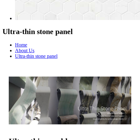
Ultra-thin stone panel
Home
About Us
Ultra-thin stone panel