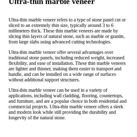
Ultra-thin marble veneer
Ultra-thin marble veneer refers to a type of stone panel cut or
sliced to an extremely thin size, typically around 3 to 6
millimeters thick. These thin marble veneers are made by
slicing thin layers of natural stone, such as marble or granite,
from large slabs using advanced cutting technologies.
Ultra-thin marble veneer offer several advantages over
traditional stone panels, including reduced weight, increased
flexibility, and ease of installation. These thin marble veneers
are lighter and thinner, making them easier to transport and
handle, and can be installed on a wide range of surfaces
without additional support structures.
Ultra-thin marble veneer can be used in a variety of
applications, including wall cladding, flooring, countertops,
and furniture, and are a popular choice in both residential and
commercial projects. Ultra-thin marble veneer offers a sleek
and modern look while still providing the durability and
longevity of the natural stone.