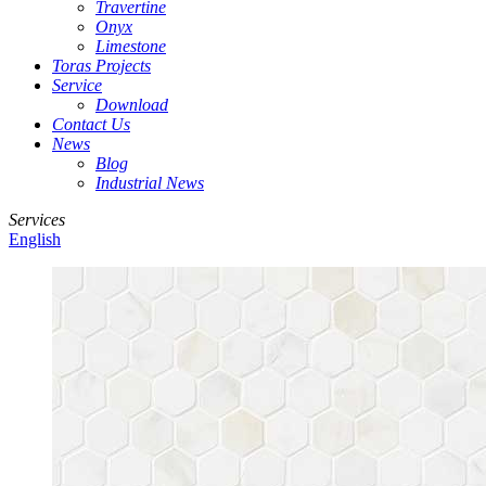
Travertine
Onyx
Limestone
Toras Projects
Service
Download
Contact Us
News
Blog
Industrial News
Services
English