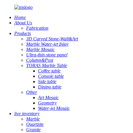
Home
About Us
Fabrication
Products
3D Carved Stone-Wall&Art
Marble Water-jet Inlay
Marble Mosaic
Ultra-thin stone panel
Column&Post
TORAS Marble Table
Coffee table
Console table
Side table
Dining table
Other
Art Mosaic
Geometry
Water-jet Mosaic
live inventory
Marble
Quartzite
Granite