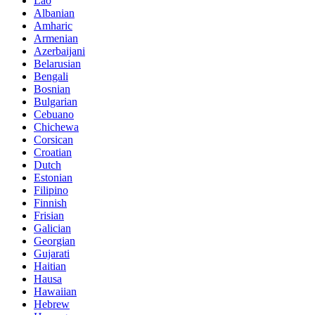
Lao
Albanian
Amharic
Armenian
Azerbaijani
Belarusian
Bengali
Bosnian
Bulgarian
Cebuano
Chichewa
Corsican
Croatian
Dutch
Estonian
Filipino
Finnish
Frisian
Galician
Georgian
Gujarati
Haitian
Hausa
Hawaiian
Hebrew