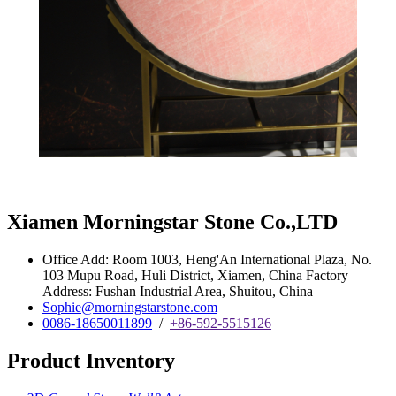
Xiamen Morningstar Stone Co.,LTD
Office Add: Room 1003, Heng'An International Plaza, No.
103 Mupu Road, Huli District, Xiamen, China Factory
Address: Fushan Industrial Area, Shuitou, China
Sophie@morningstarstone.com
0086-18650011899
/
+86-592-5515126
Product Inventory