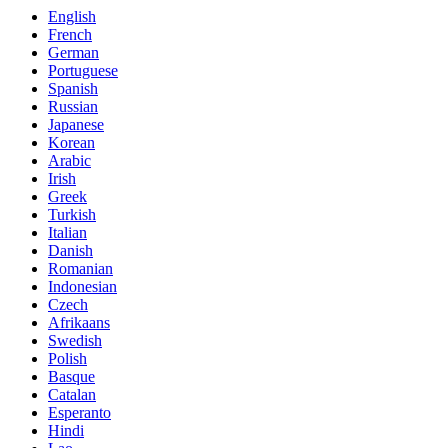
English
French
German
Portuguese
Spanish
Russian
Japanese
Korean
Arabic
Irish
Greek
Turkish
Italian
Danish
Romanian
Indonesian
Czech
Afrikaans
Swedish
Polish
Basque
Catalan
Esperanto
Hindi